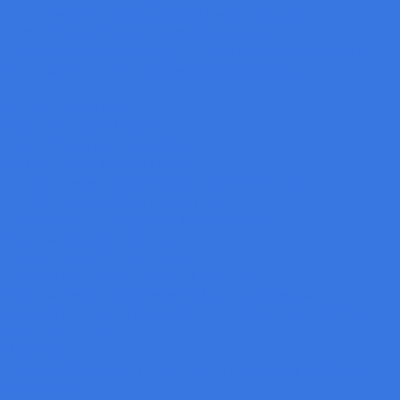
Deep Fusion of Multi-dimensional Vision Technology
การนำร่องจ่ายกาวและการตรวจสอบคุณภาพ
Deploy AI-Powered Anomaly Detection into Your Production Line
One-Click Measurement Sensor SmartFlash Series
Machine Vision Blog
What is Machine Vision?
Human Vision & Machine Vision
Color of Light & Color of Object
Machine Vision Lighting Principle Direction of Light
Machine Vision Lighting Housing Type
Lens Selection Technique for Machine Vision
Camera Type in Machine Vision
Rolling Shutter & Global Shutter
Polarisation techniques for machine vision
Camera Resolution Selection for Area Scan Camera
ปัญหาที่เราพบในการใช้งาน NON-TELECENTRIC LENS ในระบบ
MACHINE VISION
AI Vision
9 ขั้นตอนพื้นฐานในการออกแบบระบบ Machine Vision ให้ประสบ
ความสำเร็จ