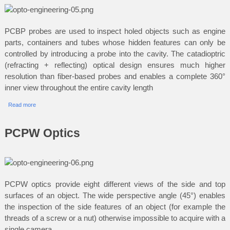
PCBP probes are used to inspect holed objects such as engine
parts, containers and tubes whose hidden features can only be
controlled by introducing a probe into the cavity. The catadioptric
(refracting + reflecting) optical design ensures much higher
resolution than fiber-based probes and enables a complete 360°
inner view throughout the entire cavity length
Read more
PCPW Optics
PCPW optics provide eight different views of the side and top
surfaces of an object. The wide perspective angle (45°) enables
the inspection of the side features of an object (for example the
threads of a screw or a nut) otherwise impossible to acquire with a
single camera.