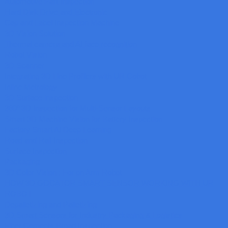
Automotive Part Inspection
Hard Disk Drive and Electronic
Cap and Label Inspection Machine
3D Vision Solution
Thermal camera and AI face recognition
Robot Vision
3D Scanner
Integrating 3D Line Profilers with UR Cobot
Inline Metrology
3D Surface inspection
360º 3D Inspection for Multi-Sensor Layouts
Smart 3D Machine Vision for Battery Inspection
Factory Smart AI Deep Learning
Road and Rail Inspection
Surface Inspection
Packaging
3D Color Vision : For on Arm Robot
HOW 3D GOCATOR SMART SENSOR WORKING WITH UR
ROBOT
Depalletizing and Palletizing
3D Smart Sensors for Industry Packaging & Logistics
Fiber Cements Broad Inspection