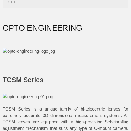
OPT
OPTO ENGINEERING
TCSM Series
TCSM Series is a unique family of bi-telecentric lenses for
extremely accurate 3D dimensional measurement systems. All
TCSM lenses are equipped with a high-precision Scheimpflug
adjustment mechanism that suits any type of C-mount camera.