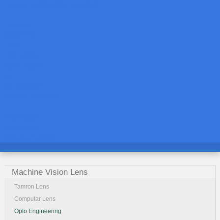
Do you need a color camera?
Training
CAMERA
LEN
LIGHTING
SOFTWARE
AI
3D VISION
ROBOT VISION
Download
Contact us
News & Events
Machine Vision Lens
Tamron Lens
Computar Lens
Opto Engineering