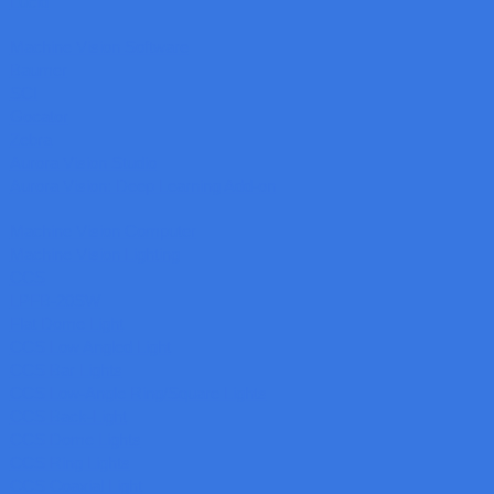
Lucid
Machine Vision Software
Baumer
SCI
Gocator
Zebra
Aurora Vision Studio
Aurora Vision: Deep Learning Add-on
Machine Vision Computer
Machine Vision Lighting
CCS
LPFB-20SW
Flat Dome Light
CCS Low Angled Light
CCS Bar Lights
CCS Low-Angle Ring/Square Lights
CCS Back-Light
CCS Dome Lights
CCS Ring Lights
CCS Coaxial Light