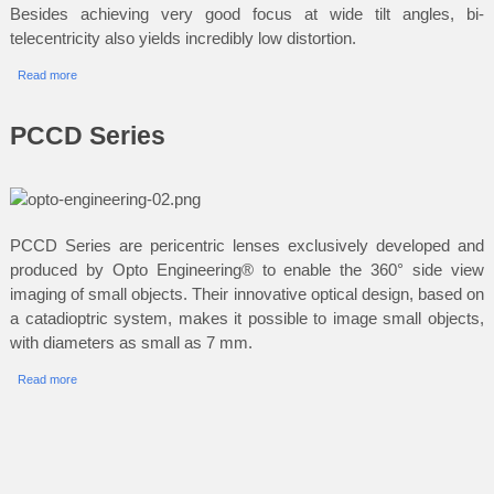
Besides achieving very good focus at wide tilt angles, bi-
telecentricity also yields incredibly low distortion.
Read more
PCCD Series
PCCD Series are pericentric lenses exclusively developed and
produced by Opto Engineering® to enable the 360° side view
imaging of small objects. Their innovative optical design, based on
a catadioptric system, makes it possible to image small objects,
with diameters as small as 7 mm.
Read more