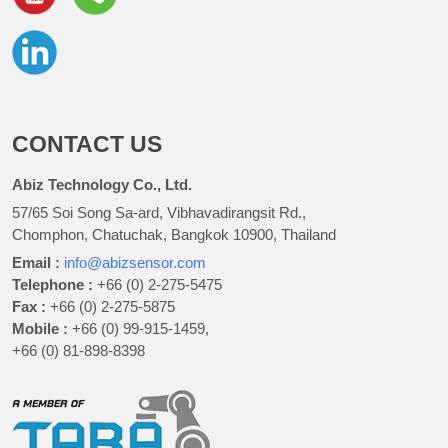
CONTACT US
Abiz Technology Co., Ltd.
57/65 Soi Song Sa-ard, Vibhavadirangsit Rd.,
Chomphon, Chatuchak, Bangkok 10900, Thailand
Email :
info@abizsensor.com
Telephone :
+66 (0) 2-275-5475
Fax :
+66 (0) 2-275-5875
Mobile :
+66 (0) 99-915-1459,
+66 (0) 81-898-8398