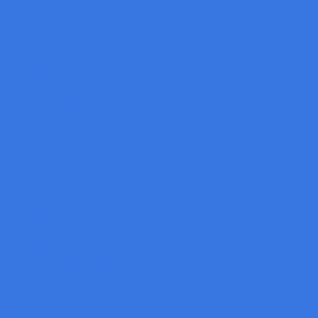
LAK
OPT
Machine Vision Lens
Tamron Lens
Computar Lens
Opto Engineering
OPT
Mounting Solution
Machine Vision Lab
Accessories
Filter
Lab Stand
Solutions
Canning Food Container Inspection
Blister Pack Inspection
Date Code inspection
Rubber and Tire Inspection