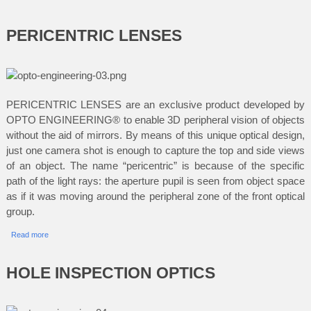
PERICENTRIC LENSES
PERICENTRIC LENSES are an exclusive product developed by
OPTO ENGINEERING® to enable 3D peripheral vision of objects
without the aid of mirrors. By means of this unique optical design,
just one camera shot is enough to capture the top and side views
of an object. The name “pericentric” is because of the specific
path of the light rays: the aperture pupil is seen from object space
as if it was moving around the peripheral zone of the front optical
group.
Read more
HOLE INSPECTION OPTICS