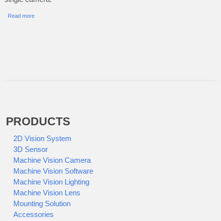
Read more
PRODUCTS
2D Vision System
3D Sensor
Machine Vision Camera
Machine Vision Software
Machine Vision Lighting
Machine Vision Lens
Mounting Solution
Accessories