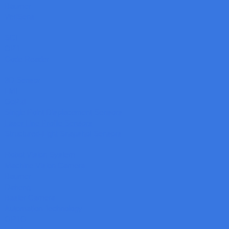
Baumer
VeriSens
SCI
OPT
Code Reader
3D Sensor
LMI
GoPxL
Single Point Displacement Sensors
Laser Line Profile Sensors
Structured-Light Snapshot Sensors
Robot Vision System
Machine Vision Camera
Baumer
Daheng
Basler Camera
Automation Technology
OPTO