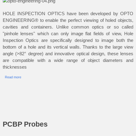
HOLE INSPECTION OPTICS have been developed by OPTO
ENGINEERING® to enable the perfect viewing of holed objects,
cavities and containers. Unlike common optics or so called
"pinhole lenses" which can only image flat fields of view, Hole
Inspection Optics are specifically designed to image both the
bottom of a hole and its vertical walls. Thanks to the large view
angle (>82° degree) and innovative optical design, these lenses
are compatible with a wide range of object diameters and
thicknesses
Read more
PCBP Probes