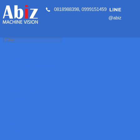
0818988398
,
0999151459
@abiz
HOME
About Us
นโยบายคุ้มครองข้อมูลส่วนบุคคล
นโยบายคุกกี้
PRODUCTS
AI Vision System
2D Vision System
Zebra
Panasonic
T30
PV200
SV Series