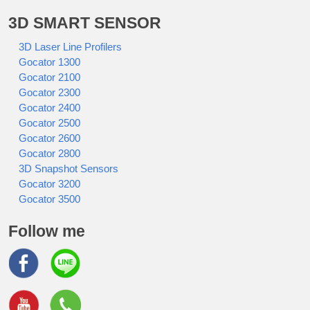
3D SMART SENSOR
3D Laser Line Profilers
Gocator 1300
Gocator 2100
Gocator 2300
Gocator 2400
Gocator 2500
Gocator 2600
Gocator 2800
3D Snapshot Sensors
Gocator 3200
Gocator 3500
Follow me