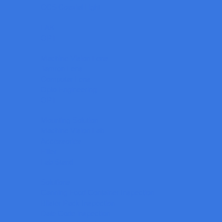
CCS Coaxial Light
LAK
OPT
Machine Vision Lens
Tamron Lens
Computar Lens
Opto Engineering
OPT
Mounting Solution
Machine Vision Lab
Accessories
Filter
Lab Stand
Solutions
Canning Food Container Inspection
Blister Pack Inspection
Date Code inspection