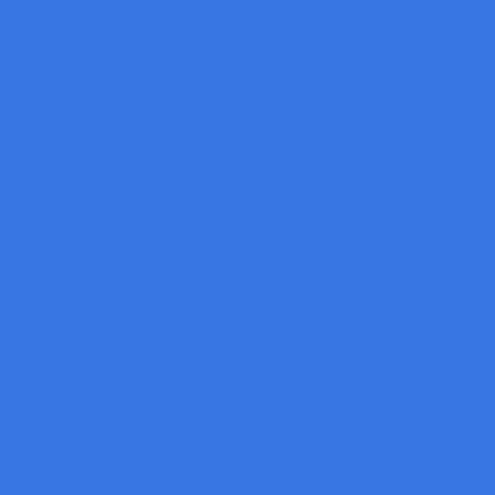
Rubber and Tire Inspection
Automotive Part Inspection
Hard Disk Drive and Electronic
Cap and Label Inspection Machine
3D Vision Solution
Thermal camera and AI face recognition
Robot Vision
3D Scanner
Integrating 3D Line Profilers with UR Cobot
Inline Metrology
3D Surface inspection
360º 3D Inspection for Multi-Sensor Layouts
Smart 3D Machine Vision for Battery Inspection
Factory Smart AI Deep Learning
Road and Rail Inspection
Surface Inspection
Packaging
3D Color Vision : For on Arm Robot
HOW 3D GOCATOR SMART SENSOR WORKING WI
Depalletizing and Palletizing
3D Smart Sensors for Industry Packaging & Logistics
Fiber Cements Broad Inspection