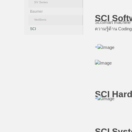
SV Series
Baumer
SCI Soft
VeriSens
SciSmart machine v
ความรู้ด้าน Coding
SCI
+
SCI Hard
+
SCI Syst