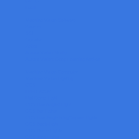
OPTO
Lucid
Machine Vision Software
Baumer
SCI
Gocator
Zebra
Aurora Vision Studio
Aurora Vision: Deep Learning Add-on
Machine Vision Computer
Machine Vision Lighting
CCS
LPFB-20SW
Flat Dome Light
CCS Low Angled Light
CCS Bar Lights
CCS Low-Angle Ring/Square Lights
CCS Back-Light
CCS Dome Lights
CCS Ring Lights