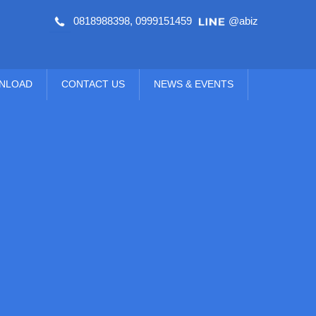
0818988398
,
0999151459
@abiz
NLOAD
CONTACT US
NEWS & EVENTS