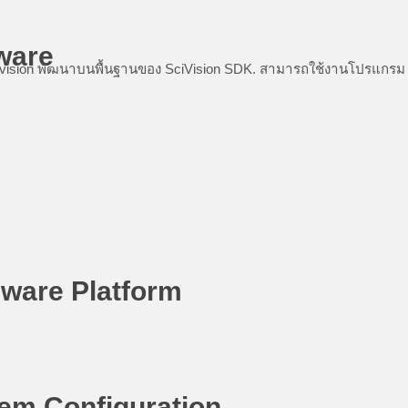
ware
ision พัฒนาบนพื้นฐานของ SciVision SDK. สามารถใช้งานโปรแกรม SCI ไ
ware Platform
em Configuration