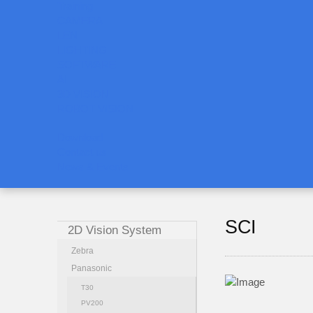
Training
CAMERA
LEN
LIGHTING
SOFTWARE
AI
3D VISION
ROBOT VISION
Download
Contact us
News & Events
SCI
2D Vision System
Zebra
Panasonic
T30
PV200