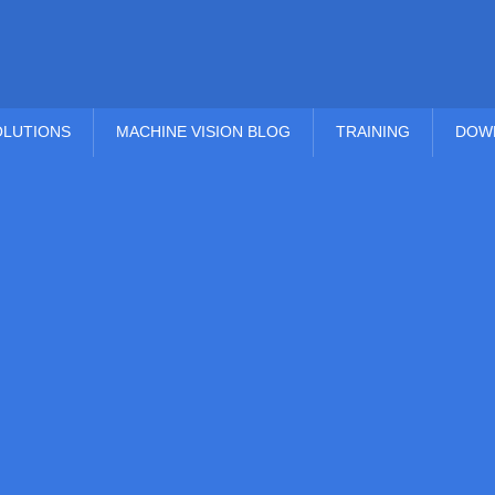
OLUTIONS
MACHINE VISION BLOG
TRAINING
DOW