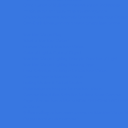
Deep Fusion of Multi-dimensional Vision Technology
การนำร่องจ่ายกาวและการตรวจสอบคุณภาพ
Deploy AI-Powered Anomaly Detection into Your Product
One-Click Measurement Sensor SmartFlash Series
Machine Vision Blog
What is Machine Vision?
Human Vision & Machine Vision
Color of Light & Color of Object
Machine Vision Lighting Principle Direction of Light
Machine Vision Lighting Housing Type
Lens Selection Technique for Machine Vision
Camera Type in Machine Vision
Rolling Shutter & Global Shutter
Polarisation techniques for machine vision
Camera Resolution Selection for Area Scan Camera
ปัญหาที่เราพบในการใช้งาน NON-TELECENTRIC LEN
AI Vision
9 ขั้นตอนพื้นฐานในการออกแบบระบบ Machine Vision ใ
Do you need a color camera?