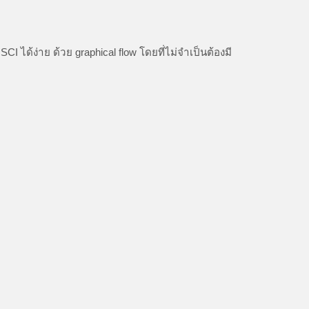
ด้ง่าย ด้วย graphical flow โดยที่ไม่จำเป็นต้องมี