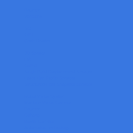
Baumer
VeriSens
SCI
OPT
Code Reader
3D Sensor
LMI
GoPxL
Single Point Displacement Sensors
Laser Line Profile Sensors
Structured-Light Snapshot Sensors
Robot Vision System
Machine Vision Camera
Baumer
Daheng
Basler Camera
Automation Technology