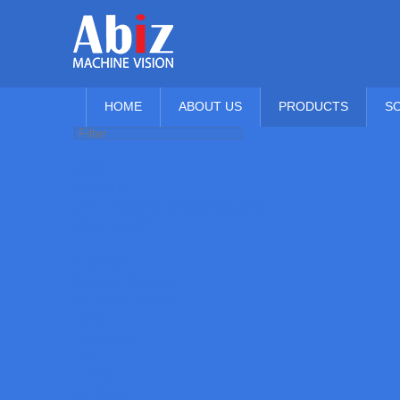
HOME
ABOUT US
PRODUCTS
S
HOME
About Us
นโยบายคุ้มครองข้อมูลส่วนบุคคล
นโยบายคุกกี้
PRODUCTS
AI Vision System
2D Vision System
Zebra
Panasonic
T30
PV200
SV Series