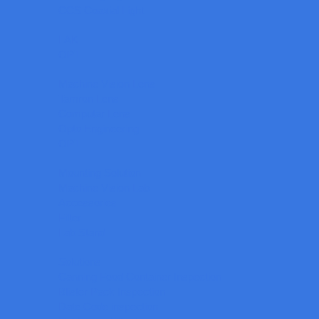
CCS Coaxial Light
LAK
OPT
Machine Vision Lens
Tamron Lens
Computar Lens
Opto Engineering
OPT
Mounting Solution
Machine Vision Lab
Accessories
Filter
Lab Stand
Solutions
Canning Food Container Inspection
Blister Pack Inspection
Date Code inspection