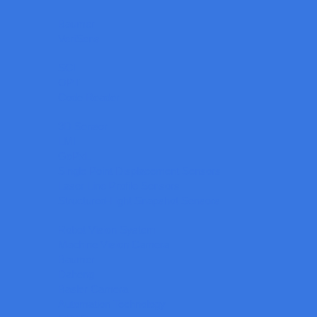
Baumer
VeriSens
SCI
OPT
Code Reader
3D Sensor
LMI
GoPxL
Single Point Displacement Sensors
Laser Line Profile Sensors
Structured-Light Snapshot Sensors
Robot Vision System
Machine Vision Camera
Baumer
Daheng
Basler Camera
Automation Technology