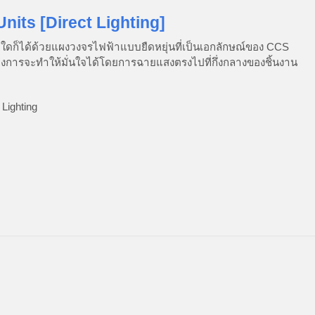
Units [Direct Lighting]
ใดก็ได้ด้วยแผงวงจรไฟฟ้าแบบยืดหยุ่นที่เป็นเอกลักษณ์ของ CCS
้องการจะทำให้มั่นใจได้โดยการฉายแสงตรงไปที่กึ่งกลางของชิ้นงาน