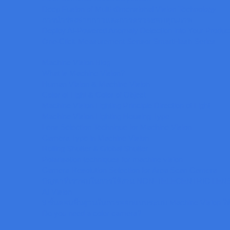
Deep Fusion of Multi-dimensional Vision Technology
การนำร่องจ่ายกาวและการตรวจสอบคุณภาพ
Deploy AI-Powered Anomaly Detection into Your Product
One-Click Measurement Sensor SmartFlash Series
Machine Vision Blog
What is Machine Vision?
Human Vision & Machine Vision
Color of Light & Color of Object
Machine Vision Lighting Principle Direction of Light
Machine Vision Lighting Housing Type
Lens Selection Technique for Machine Vision
Camera Type in Machine Vision
Rolling Shutter & Global Shutter
Polarisation techniques for machine vision
Camera Resolution Selection for Area Scan Camera
ปัญหาที่เราพบในการใช้งาน NON-TELECENTRIC LEN
AI Vision
9 ขั้นตอนพื้นฐานในการออกแบบระบบ Machine Vision ใ
Do you need a color camera?