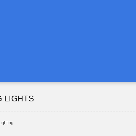
G LIGHTS