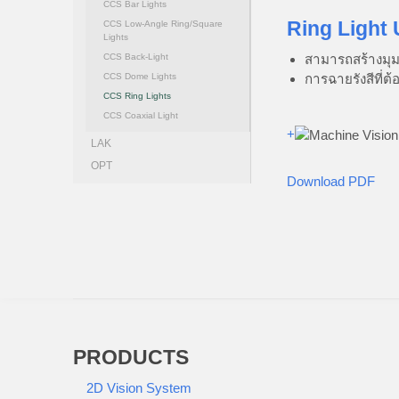
CCS Bar Lights
Ring Light 
CCS Low-Angle Ring/Square
Lights
สามารถสร้างมุม
CCS Back-Light
การฉายรังสีที่ต
CCS Dome Lights
CCS Ring Lights
CCS Coaxial Light
+
LAK
OPT
Download PDF
PRODUCTS
2D Vision System