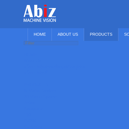
HOME
ABOUT US
PRODUCTS
S
HOME
About Us
นโยบายคุ้มครองข้อมูลส่วนบุคคล
นโยบายคุกกี้
PRODUCTS
AI Vision System
2D Vision System
Zebra
Panasonic
T30
PV200
SV Series