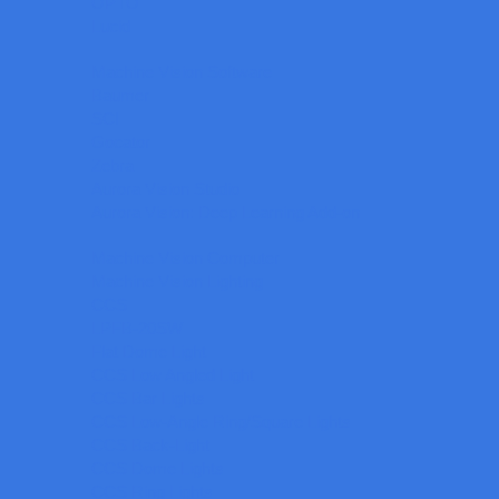
OPTO
Lucid
Machine Vision Software
Baumer
SCI
Gocator
Zebra
Aurora Vision Studio
Aurora Vision: Deep Learning Add-on
Machine Vision Computer
Machine Vision Lighting
CCS
LPFB-20SW
Flat Dome Light
CCS Low Angled Light
CCS Bar Lights
CCS Low-Angle Ring/Square Lights
CCS Back-Light
CCS Dome Lights
CCS Ring Lights