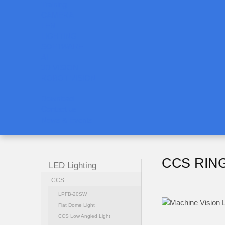
Training
CAMERA
LEN
LIGHTING
SOFTWARE
AI
3D VISION
ROBOT VISION
Download
Contact us
News & Events
CCS RIN
LED Lighting
CCS
LPFB-20SW
Flat Dome Light
CCS Low Angled Light