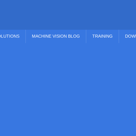
OLUTIONS
MACHINE VISION BLOG
TRAINING
DOW