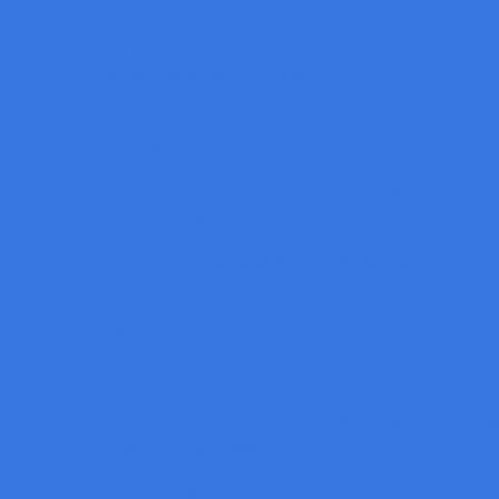
Rubber and Tire Inspection
Automotive Part Inspection
Hard Disk Drive and Electronic
Cap and Label Inspection Machine
3D Vision Solution
Thermal camera and AI face recognition
Robot Vision
3D Scanner
Integrating 3D Line Profilers with UR Cobot
Inline Metrology
3D Surface inspection
360º 3D Inspection for Multi-Sensor Layouts
Smart 3D Machine Vision for Battery Inspection
Factory Smart AI Deep Learning
Road and Rail Inspection
Surface Inspection
Packaging
3D Color Vision : For on Arm Robot
HOW 3D GOCATOR SMART SENSOR WORKING WI
Depalletizing and Palletizing
3D Smart Sensors for Industry Packaging & Logistics
Fiber Cements Broad Inspection