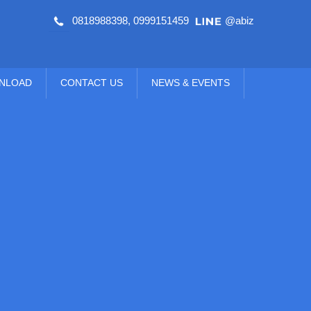
0818988398
,
0999151459
@abiz
NLOAD
CONTACT US
NEWS & EVENTS